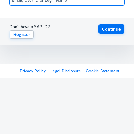
Don't have a SAP ID?
Continue
Register
Privacy Policy
Legal Disclosure
Cookie Statement