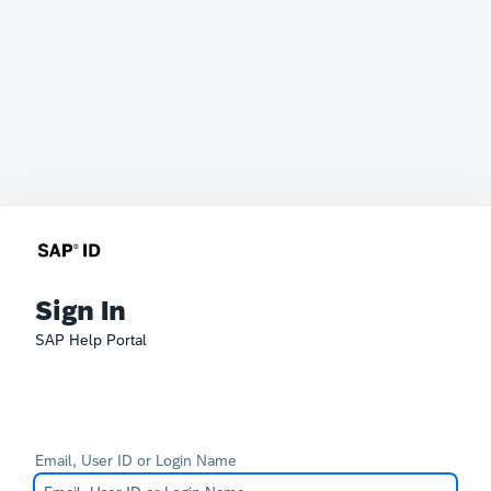
Sign In
SAP Help Portal
Email, User ID or Login Name