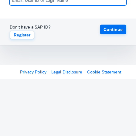
Don't have a SAP ID?
Continue
Register
Privacy Policy
Legal Disclosure
Cookie Statement