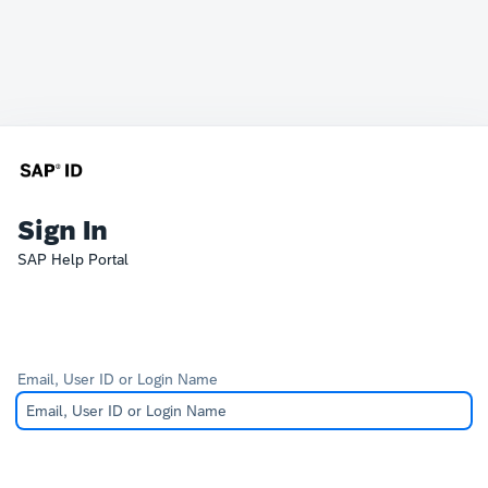
Sign In
SAP Help Portal
Email, User ID or Login Name