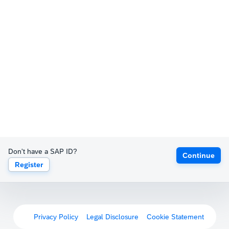
Don't have a SAP ID?
Continue
Register
Privacy Policy
Legal Disclosure
Cookie Statement