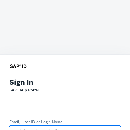
Sign In
SAP Help Portal
Email, User ID or Login Name