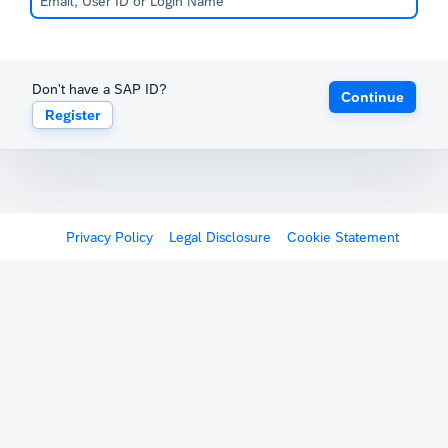
Don't have a SAP ID?
Continue
Register
Privacy Policy
Legal Disclosure
Cookie Statement