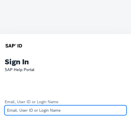
Sign In
SAP Help Portal
Email, User ID or Login Name