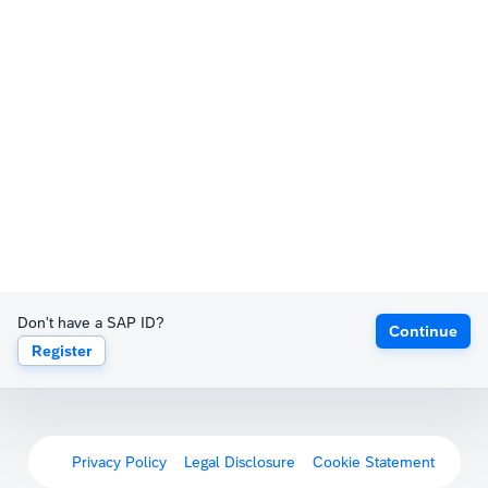
Don't have a SAP ID?
Continue
Register
Privacy Policy
Legal Disclosure
Cookie Statement