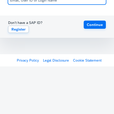
Don't have a SAP ID?
Continue
Register
Privacy Policy
Legal Disclosure
Cookie Statement