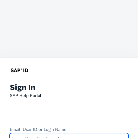
Sign In
SAP Help Portal
Email, User ID or Login Name