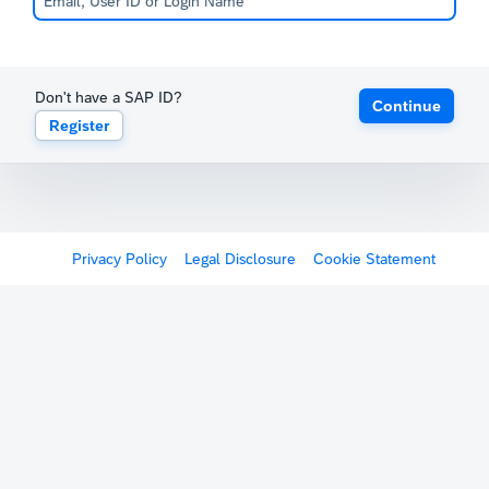
Don't have a SAP ID?
Continue
Register
Privacy Policy
Legal Disclosure
Cookie Statement