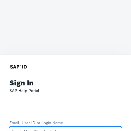
Sign In
SAP Help Portal
Email, User ID or Login Name