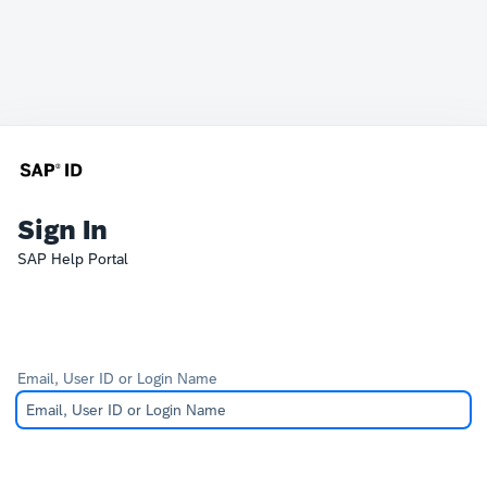
Sign In
SAP Help Portal
Email, User ID or Login Name