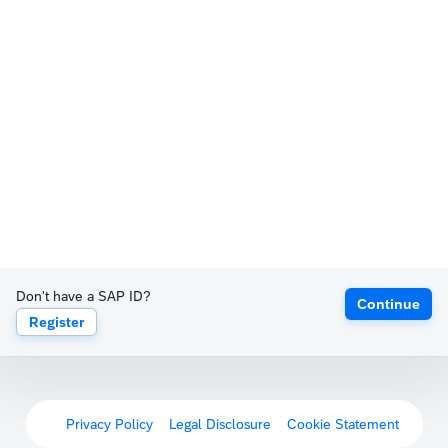
Don't have a SAP ID?
Continue
Register
Privacy Policy
Legal Disclosure
Cookie Statement