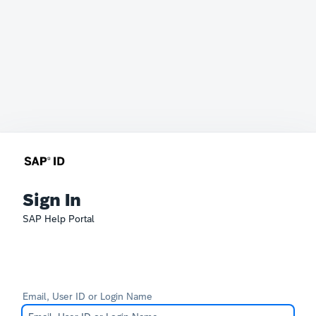
Sign In
SAP Help Portal
Email, User ID or Login Name