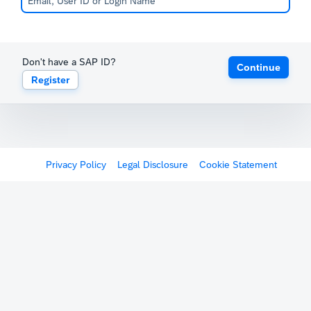
Don't have a SAP ID?
Continue
Register
Privacy Policy
Legal Disclosure
Cookie Statement