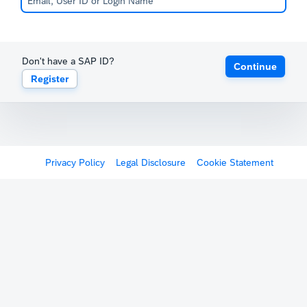
Don't have a SAP ID?
Continue
Register
Privacy Policy
Legal Disclosure
Cookie Statement