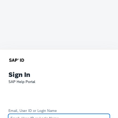
Sign In
SAP Help Portal
Email, User ID or Login Name