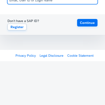
Don't have a SAP ID?
Continue
Register
Privacy Policy
Legal Disclosure
Cookie Statement