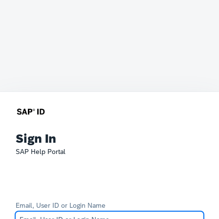
Sign In
SAP Help Portal
Email, User ID or Login Name