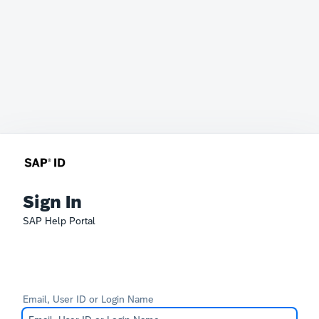
Sign In
SAP Help Portal
Email, User ID or Login Name