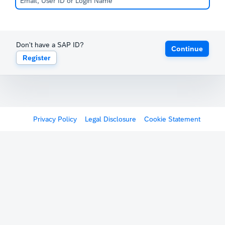
Don't have a SAP ID?
Continue
Register
Privacy Policy
Legal Disclosure
Cookie Statement