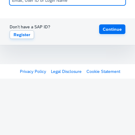
Don't have a SAP ID?
Continue
Register
Privacy Policy
Legal Disclosure
Cookie Statement