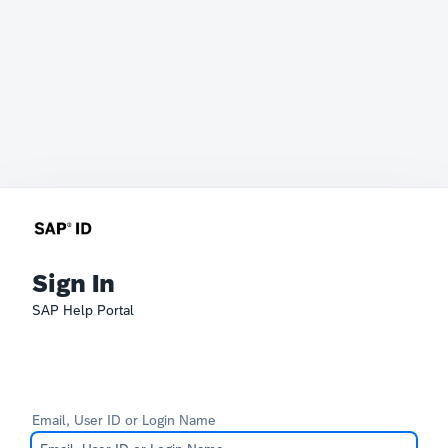
Sign In
SAP Help Portal
Email, User ID or Login Name