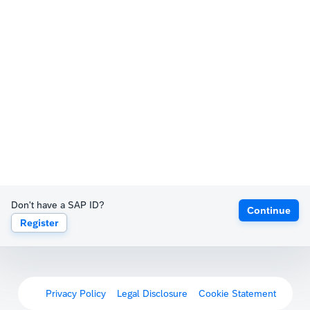
Don't have a SAP ID?
Continue
Register
Privacy Policy
Legal Disclosure
Cookie Statement