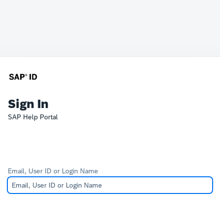
Sign In
SAP Help Portal
Email, User ID or Login Name