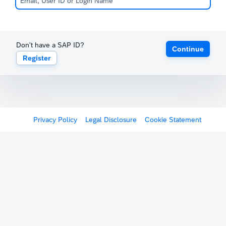
Don't have a SAP ID?
Continue
Register
Privacy Policy
Legal Disclosure
Cookie Statement