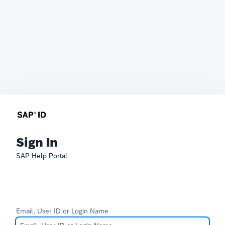
Sign In
SAP Help Portal
Email, User ID or Login Name