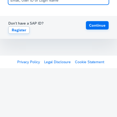
Don't have a SAP ID?
Continue
Register
Privacy Policy
Legal Disclosure
Cookie Statement