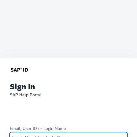
Sign In
SAP Help Portal
Email, User ID or Login Name