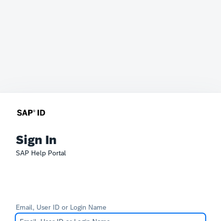
Sign In
SAP Help Portal
Email, User ID or Login Name