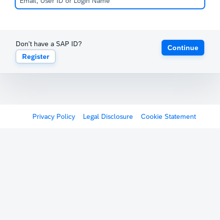
Don't have a SAP ID?
Continue
Register
Privacy Policy
Legal Disclosure
Cookie Statement