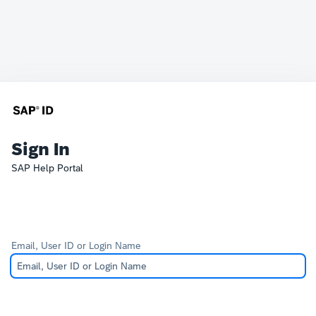
Sign In
SAP Help Portal
Email, User ID or Login Name