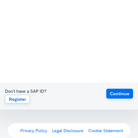
Don't have a SAP ID?
Continue
Register
Privacy Policy
Legal Disclosure
Cookie Statement