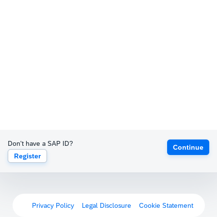
Don't have a SAP ID?
Continue
Register
Privacy Policy
Legal Disclosure
Cookie Statement