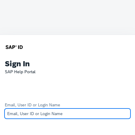
Sign In
SAP Help Portal
Email, User ID or Login Name