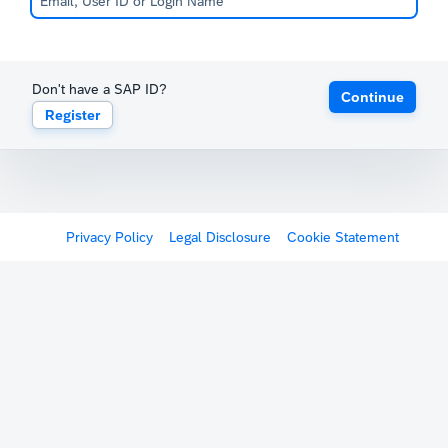
Don't have a SAP ID?
Continue
Register
Privacy Policy
Legal Disclosure
Cookie Statement