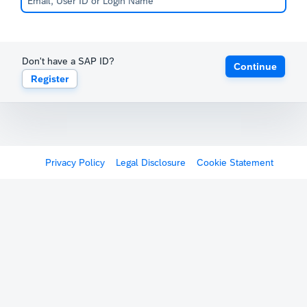
Don't have a SAP ID?
Continue
Register
Privacy Policy
Legal Disclosure
Cookie Statement