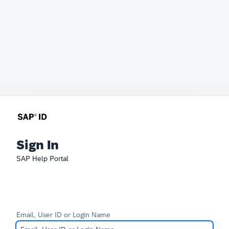
Sign In
SAP Help Portal
Email, User ID or Login Name