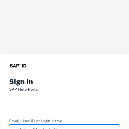
Sign In
SAP Help Portal
Email, User ID or Login Name