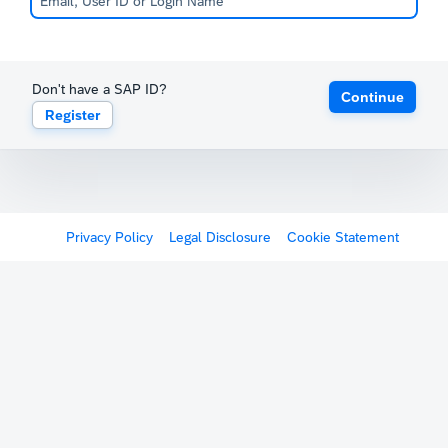
Don't have a SAP ID?
Continue
Register
Privacy Policy
Legal Disclosure
Cookie Statement