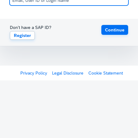
Don't have a SAP ID?
Continue
Register
Privacy Policy
Legal Disclosure
Cookie Statement