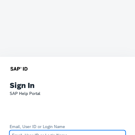
Sign In
SAP Help Portal
Email, User ID or Login Name