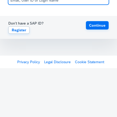
Don't have a SAP ID?
Continue
Register
Privacy Policy
Legal Disclosure
Cookie Statement