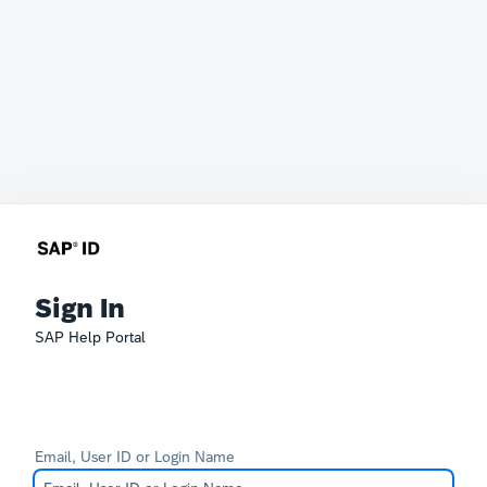
Sign In
SAP Help Portal
Email, User ID or Login Name