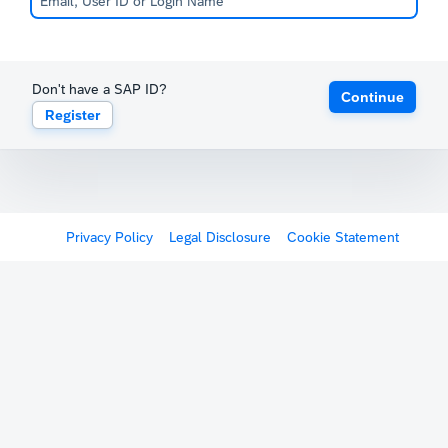
Don't have a SAP ID?
Continue
Register
Privacy Policy
Legal Disclosure
Cookie Statement