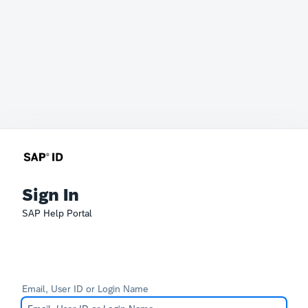
Sign In
SAP Help Portal
Email, User ID or Login Name