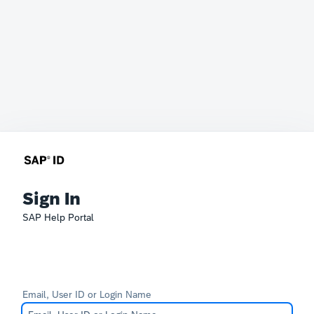
Sign In
SAP Help Portal
Email, User ID or Login Name