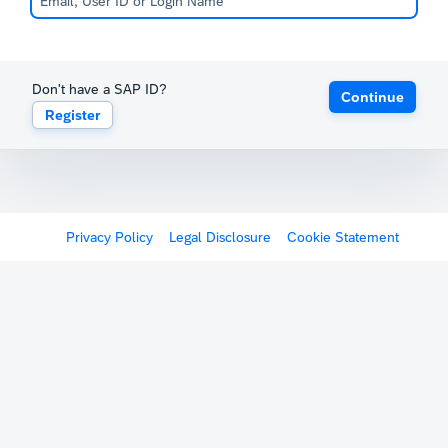
Don't have a SAP ID?
Continue
Register
Privacy Policy
Legal Disclosure
Cookie Statement