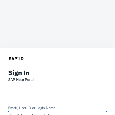
Sign In
SAP Help Portal
Email, User ID or Login Name