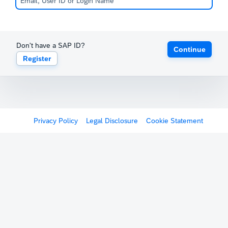
Don't have a SAP ID?
Continue
Register
Privacy Policy
Legal Disclosure
Cookie Statement