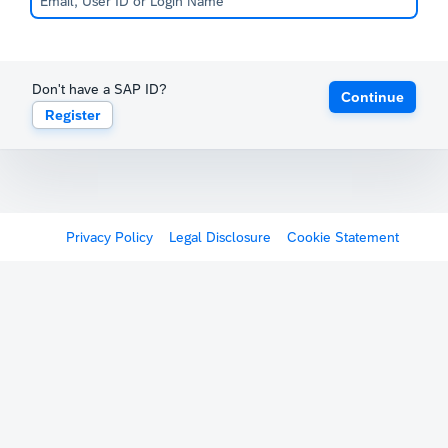
Don't have a SAP ID?
Continue
Register
Privacy Policy
Legal Disclosure
Cookie Statement