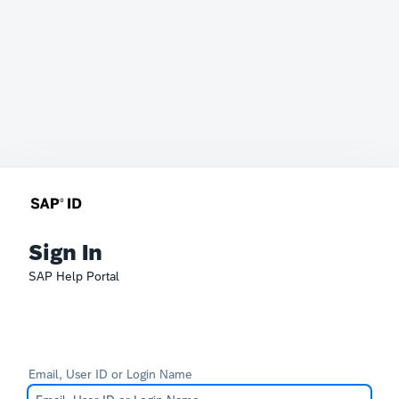
Sign In
SAP Help Portal
Email, User ID or Login Name