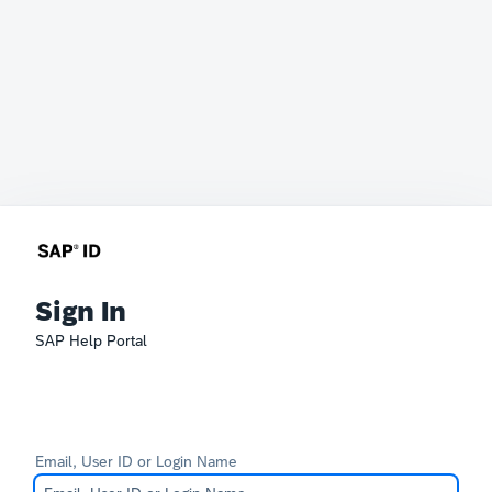
Sign In
SAP Help Portal
Email, User ID or Login Name