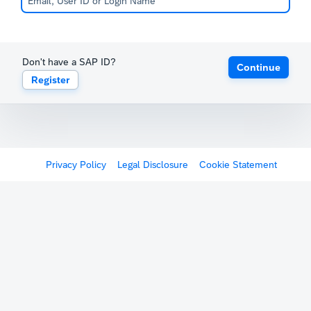
Don't have a SAP ID?
Continue
Register
Privacy Policy
Legal Disclosure
Cookie Statement