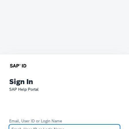
Sign In
SAP Help Portal
Email, User ID or Login Name