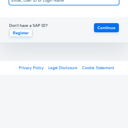
Don't have a SAP ID?
Continue
Register
Privacy Policy
Legal Disclosure
Cookie Statement