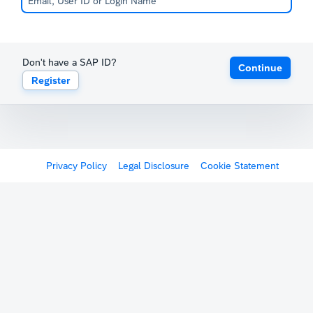
Don't have a SAP ID?
Continue
Register
Privacy Policy
Legal Disclosure
Cookie Statement