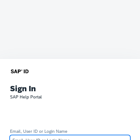
Sign In
SAP Help Portal
Email, User ID or Login Name