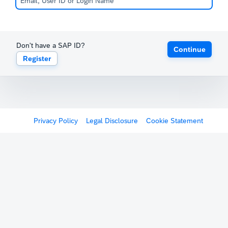
Don't have a SAP ID?
Continue
Register
Privacy Policy
Legal Disclosure
Cookie Statement