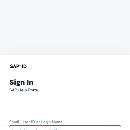
Sign In
SAP Help Portal
Email, User ID or Login Name