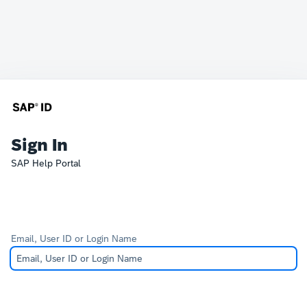
Sign In
SAP Help Portal
Email, User ID or Login Name