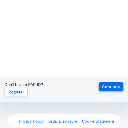
Don't have a SAP ID?
Continue
Register
Privacy Policy
Legal Disclosure
Cookie Statement