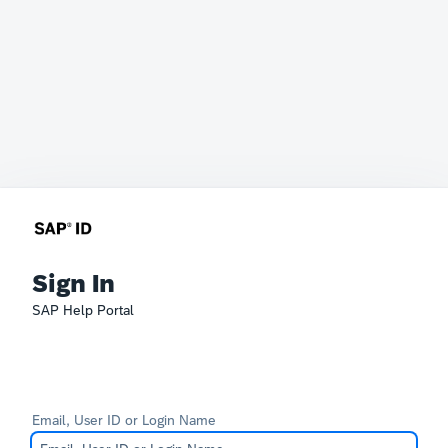
Sign In
SAP Help Portal
Email, User ID or Login Name