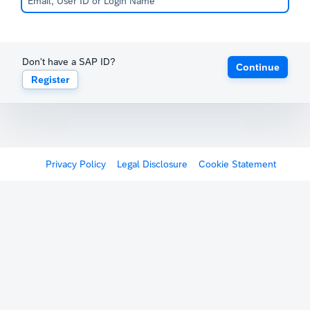
Don't have a SAP ID?
Continue
Register
Privacy Policy
Legal Disclosure
Cookie Statement