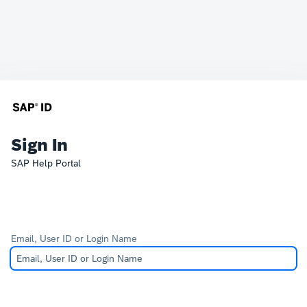
Sign In
SAP Help Portal
Email, User ID or Login Name