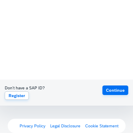
Don't have a SAP ID?
Continue
Register
Privacy Policy
Legal Disclosure
Cookie Statement