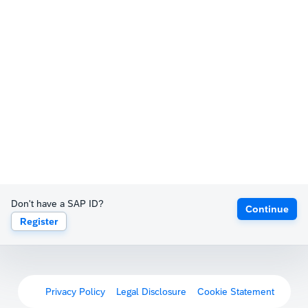
Don't have a SAP ID?
Continue
Register
Privacy Policy
Legal Disclosure
Cookie Statement