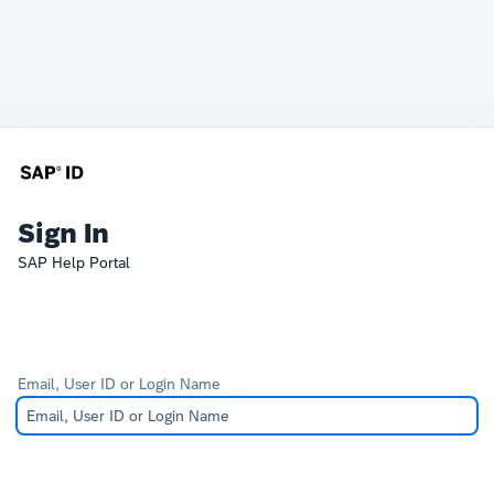
Sign In
SAP Help Portal
Email, User ID or Login Name