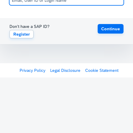
Don't have a SAP ID?
Continue
Register
Privacy Policy
Legal Disclosure
Cookie Statement