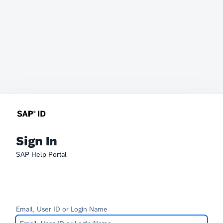
Sign In
SAP Help Portal
Email, User ID or Login Name