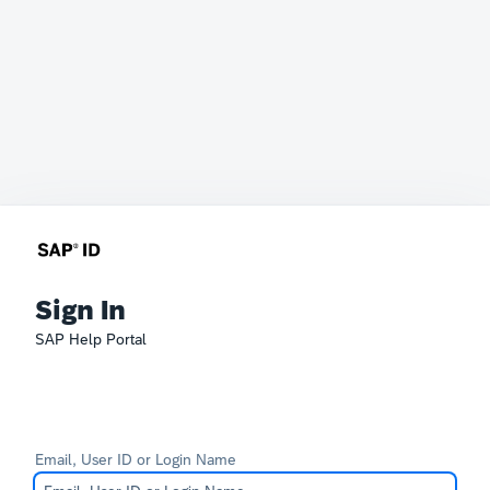
Sign In
SAP Help Portal
Email, User ID or Login Name