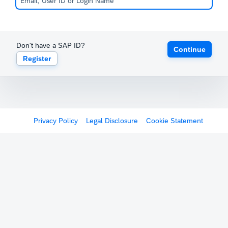
Don't have a SAP ID?
Continue
Register
Privacy Policy
Legal Disclosure
Cookie Statement