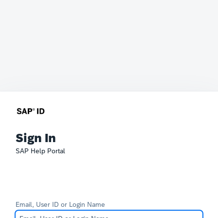
Sign In
SAP Help Portal
Email, User ID or Login Name