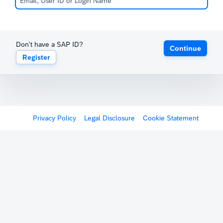
Don't have a SAP ID?
Continue
Register
Privacy Policy
Legal Disclosure
Cookie Statement