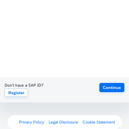
Don't have a SAP ID?
Continue
Register
Privacy Policy
Legal Disclosure
Cookie Statement