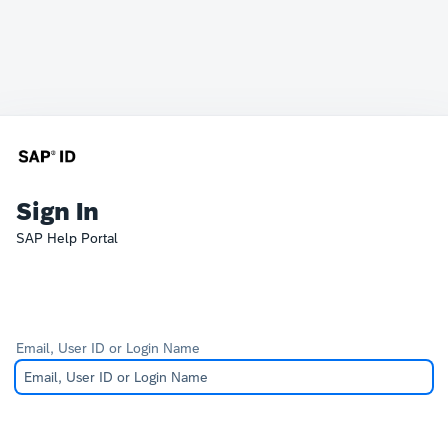
Sign In
SAP Help Portal
Email, User ID or Login Name