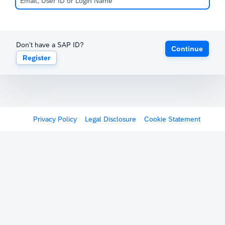
Don't have a SAP ID?
Continue
Register
Privacy Policy
Legal Disclosure
Cookie Statement