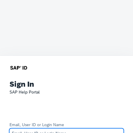
Sign In
SAP Help Portal
Email, User ID or Login Name