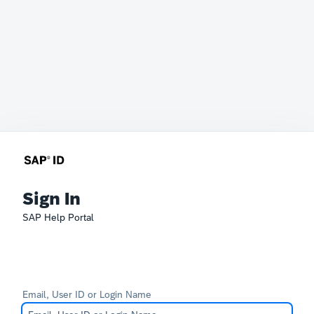
Sign In
SAP Help Portal
Email, User ID or Login Name