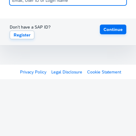
Don't have a SAP ID?
Continue
Register
Privacy Policy
Legal Disclosure
Cookie Statement