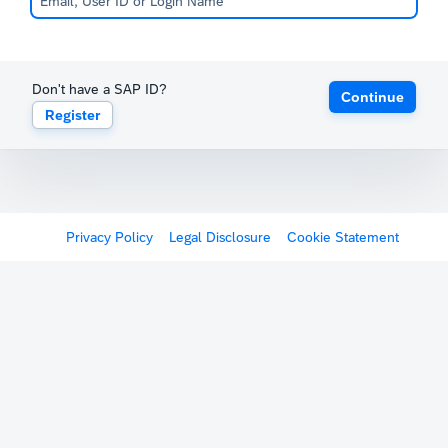
Don't have a SAP ID?
Continue
Register
Privacy Policy
Legal Disclosure
Cookie Statement