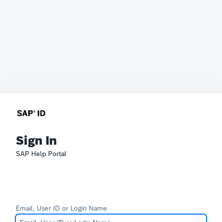
Sign In
SAP Help Portal
Email, User ID or Login Name