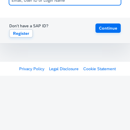
Don't have a SAP ID?
Continue
Register
Privacy Policy
Legal Disclosure
Cookie Statement