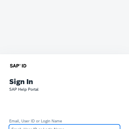
Sign In
SAP Help Portal
Email, User ID or Login Name