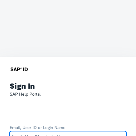
Sign In
SAP Help Portal
Email, User ID or Login Name