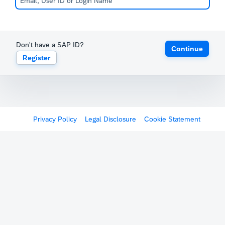
Don't have a SAP ID?
Continue
Register
Privacy Policy
Legal Disclosure
Cookie Statement