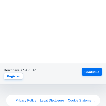
Don't have a SAP ID?
Continue
Register
Privacy Policy
Legal Disclosure
Cookie Statement