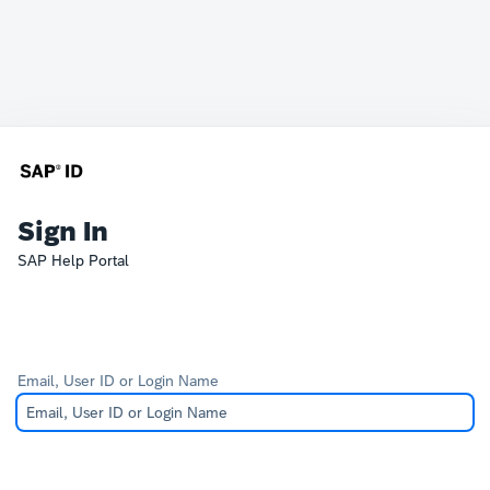
Sign In
SAP Help Portal
Email, User ID or Login Name