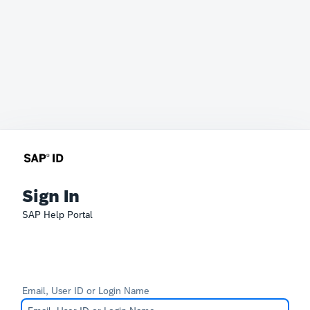
Sign In
SAP Help Portal
Email, User ID or Login Name