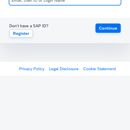
Don't have a SAP ID?
Continue
Register
Privacy Policy
Legal Disclosure
Cookie Statement