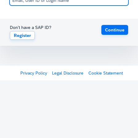
Don't have a SAP ID?
Continue
Register
Privacy Policy
Legal Disclosure
Cookie Statement