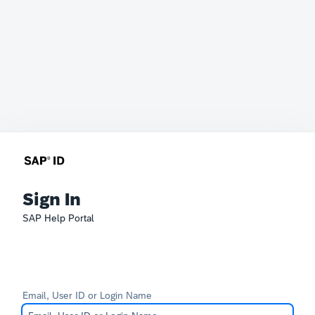
Sign In
SAP Help Portal
Email, User ID or Login Name