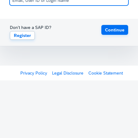
Don't have a SAP ID?
Continue
Register
Privacy Policy
Legal Disclosure
Cookie Statement