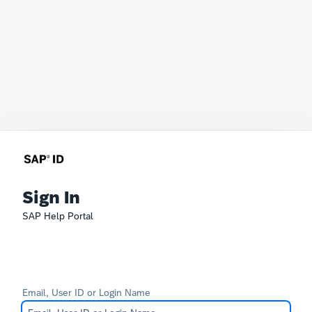
Sign In
SAP Help Portal
Email, User ID or Login Name