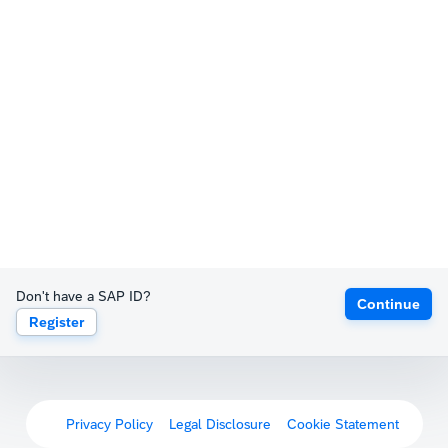
Don't have a SAP ID?
Continue
Register
Privacy Policy
Legal Disclosure
Cookie Statement