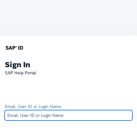
Sign In
SAP Help Portal
Email, User ID or Login Name